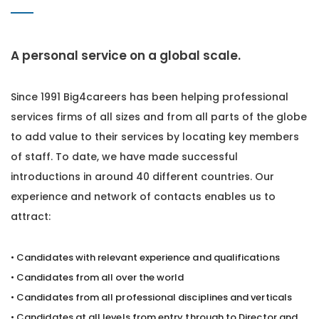
A personal service on a global scale.
Since 1991 Big4careers has been helping professional
services firms of all sizes and from all parts of the globe
to add value to their services by locating key members
of staff. To date, we have made successful
introductions in around 40 different countries. Our
experience and network of contacts enables us to
attract:
• Candidates with relevant experience and qualifications
• Candidates from all over the world
• Candidates from all professional disciplines and verticals
• Candidates at all levels from entry through to Director and