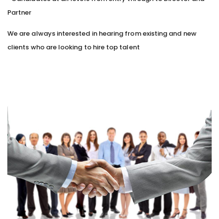
Partner
We are always interested in hearing from existing and new
clients who are looking to hire top talent