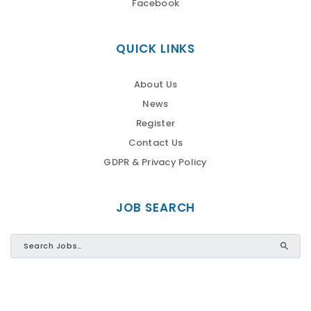
Facebook
QUICK LINKS
About Us
News
Register
Contact Us
GDPR & Privacy Policy
JOB SEARCH