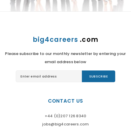
big4careers
.com
Please subscribe to our monthly newsletter by entering your
email address below
CONTACT US
+44 (0)207 126 8340
jobs@big4careers.com