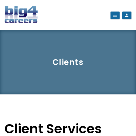
Clients
Client Services