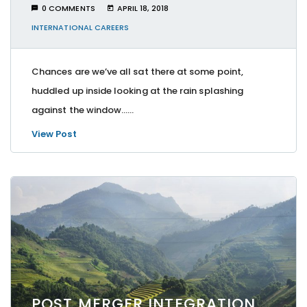
0 COMMENTS
APRIL 18, 2018
INTERNATIONAL CAREERS
Chances are we’ve all sat there at some point,
huddled up inside looking at the rain splashing
against the window…...
View Post
POST MERGER INTEGRATION