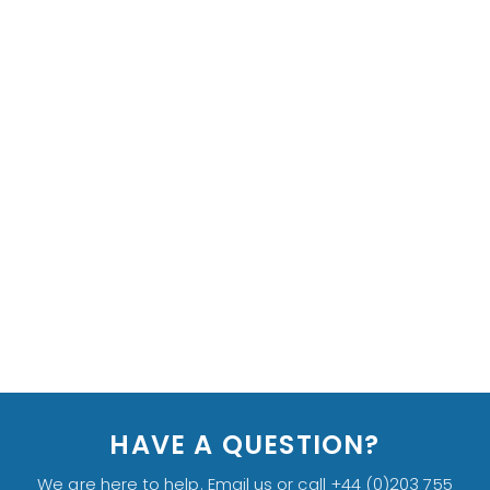
HAVE A QUESTION?
We are here to help. Email us or call +44 (0)203 755