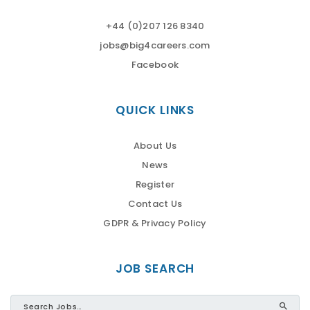
+44 (0)207 126 8340
jobs@big4careers.com
Facebook
QUICK LINKS
About Us
News
Register
Contact Us
GDPR & Privacy Policy
JOB SEARCH