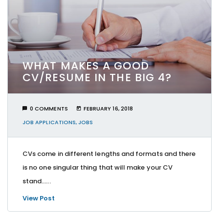
WHAT MAKES A GOOD
CV/RESUME IN THE BIG 4?
0 COMMENTS
FEBRUARY 16, 2018
JOB APPLICATIONS
,
JOBS
CVs come in different lengths and formats and there
is no one singular thing that will make your CV
stand…...
View Post