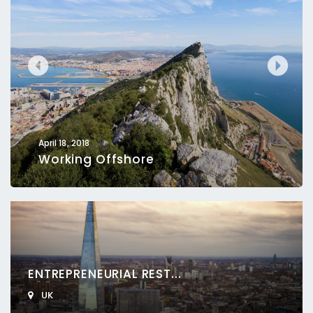
April 18, 2018
Working Offshore
ENTREPRENEURIAL REST...
UK