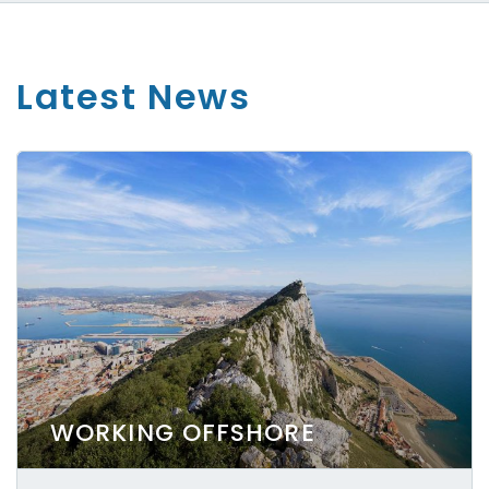
Latest News
WORKING OFFSHORE