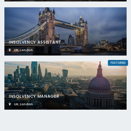
INSOLVENCY ASSISTANT...
UK
,
London
FEATURED
INSOLVENCY MANAGER
UK
,
London