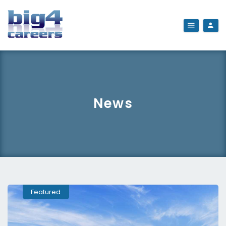
News
Featured