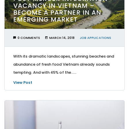
VACANCY IN VIETNAM –
BECOME A PARTNER IN AN
EMERGING MARKET
0 COMMENTS
MARCH 14, 2018
JOB APPLICATIONS
With its dramatic landscapes, stunning beaches and
abundance of fresh food Vietnam already sounds
tempting. And with 45% of the…...
View Post