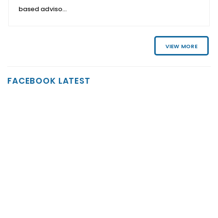
based adviso...
VIEW MORE
FACEBOOK LATEST