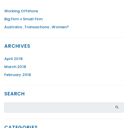
Working Offshore
Big Firm v Small Firm
Australia…Transactions…Women?
ARCHIVES
April 2018
March 2018
February 2018
SEARCH
CATEGORIES