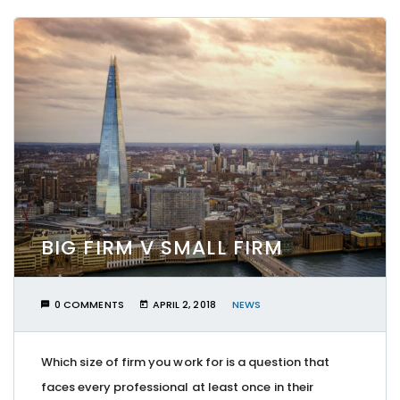
BIG FIRM V SMALL FIRM
0 COMMENTS
APRIL 2, 2018
NEWS
Which size of firm you work for is a question that
faces every professional at least once in their