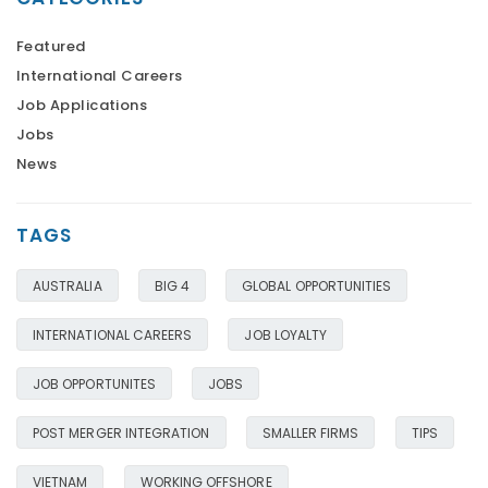
Featured
International Careers
Job Applications
Jobs
News
TAGS
AUSTRALIA
BIG 4
GLOBAL OPPORTUNITIES
INTERNATIONAL CAREERS
JOB LOYALTY
JOB OPPORTUNITES
JOBS
POST MERGER INTEGRATION
SMALLER FIRMS
TIPS
VIETNAM
WORKING OFFSHORE