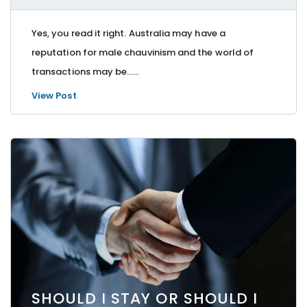
Yes, you read it right. Australia may have a
reputation for male chauvinism and the world of
transactions may be…...
View Post
SHOULD I STAY OR SHOULD I