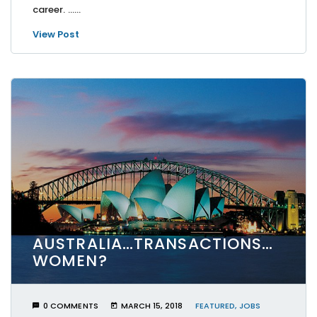
career. …...
View Post
AUSTRALIA…TRANSACTIONS…
WOMEN?
0 COMMENTS
MARCH 15, 2018
FEATURED
,
JOBS