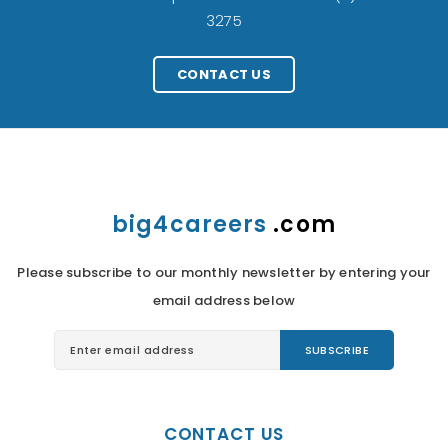
3275
CONTACT US
big4careers
.com
Please subscribe to our monthly newsletter by entering your
email address below
CONTACT US