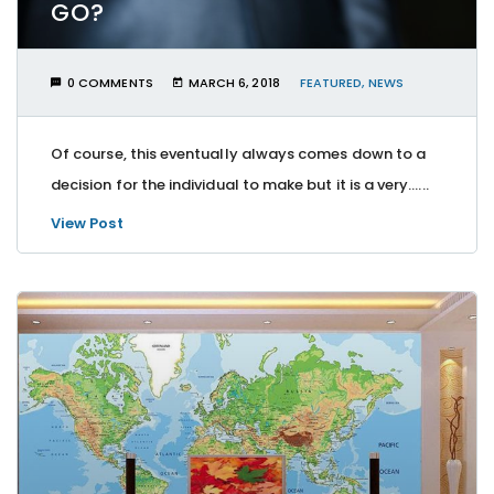
GO?
0 COMMENTS
MARCH 6, 2018
FEATURED
,
NEWS
Of course, this eventually always comes down to a
decision for the individual to make but it is a very…...
View Post