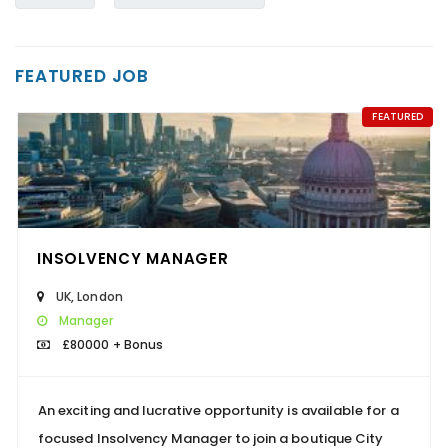
FEATURED JOB
FEATURED
INSOLVENCY MANAGER
UK
,
London
Manager
£80000 + Bonus
An exciting and lucrative opportunity is available for a
focused Insolvency Manager to join a boutique City