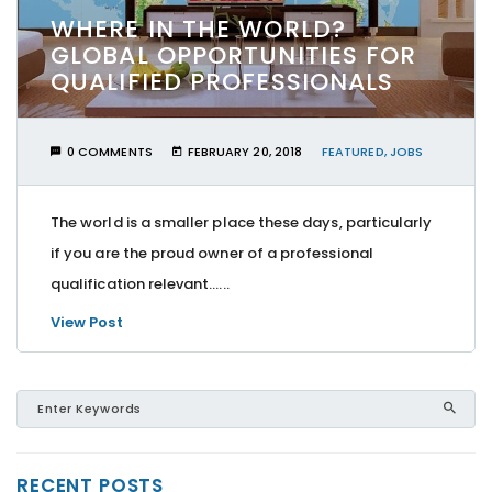
WHERE IN THE WORLD?
GLOBAL OPPORTUNITIES FOR
QUALIFIED PROFESSIONALS
0 COMMENTS
FEBRUARY 20, 2018
FEATURED
,
JOBS
The world is a smaller place these days, particularly
if you are the proud owner of a professional
qualification relevant…...
View Post
RECENT POSTS