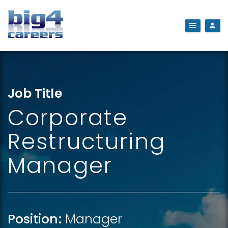
Job Title
Corporate
Restructuring
Manager
Position:
Manager