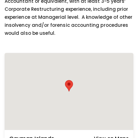
Accountant or equivalent, with at least 3-5 years’
Corporate Restructuring experience, including prior
experience at Managerial level. A knowledge of other
insolvency and/or forensic accounting procedures
would also be useful.