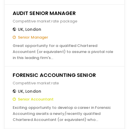
AUDIT SENIOR MANAGER
Competitive market rate package
UK
,
London
Senior Manager
Great opportunity for a qualified Chartered
Accountant (or equivalent) to assume a pivotal role
in this leading firm's…
FORENSIC ACCOUNTING SENIOR
Competitive market rate
UK
,
London
Senior Accountant
Exciting opportunity to develop a career in Forensic
Accounting awaits a newly/recently qualified
Chartered Accountant (or equivalent) who…