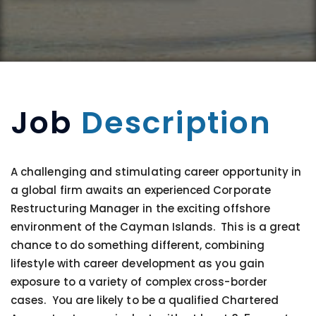
Job
Description
A challenging and stimulating career opportunity in
a global firm awaits an experienced Corporate
Restructuring Manager in the exciting offshore
environment of the Cayman Islands. This is a great
chance to do something different, combining
lifestyle with career development as you gain
exposure to a variety of complex cross-border
cases. You are likely to be a qualified Chartered