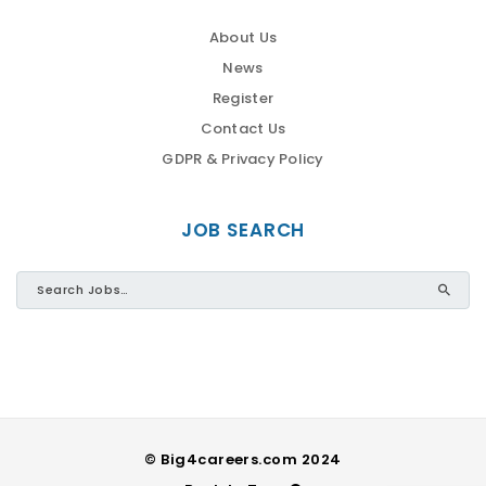
About Us
News
Register
Contact Us
GDPR & Privacy Policy
JOB SEARCH
© Big4careers.com 2024