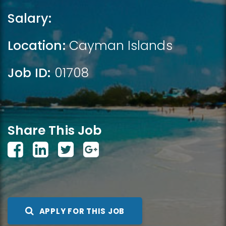
Salary:
Location:
Cayman Islands
Job ID:
01708
Share This Job
APPLY FOR THIS JOB