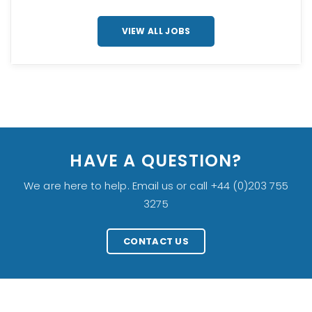
VIEW ALL JOBS
HAVE A QUESTION?
We are here to help. Email us or call +44 (0)203 755
3275
CONTACT US