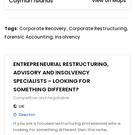
Cayman Islands
View on Maps
Tags:
Corporate Recovery, Corporate Restructuring,
Forensic Accounting, Insolvency
ENTREPRENEURIAL RESTRUCTURING,
ADVISORY AND INSOLVENCY
SPECIALISTS – LOOKING FOR
SOMETHING DIFFERENT?
Competitive and negotiable
UK
Director
If you are a focused restructuring professional who is
looking for something different then this niche,