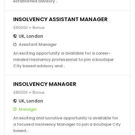
established advisory…
INSOLVENCY ASSISTANT MANAGER
£60000 + Bonus
UK
,
London
Assistant Manager
An exciting opportunity is available for a career-
minded Insolvency professional to join a boutique
City based advisory and…
INSOLVENCY MANAGER
£80000 + Bonus
UK
,
London
Manager
An exciting and lucrative opportunity is available for
a focused Insolvency Manager to join a boutique City
based…