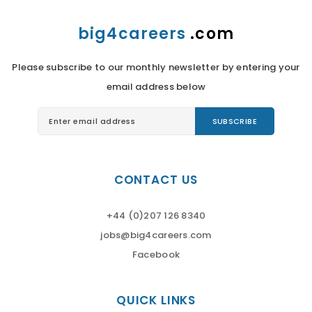
big4careers
.com
Please subscribe to our monthly newsletter by entering your
email address below
CONTACT US
+44 (0)207 126 8340
jobs@big4careers.com
Facebook
QUICK LINKS