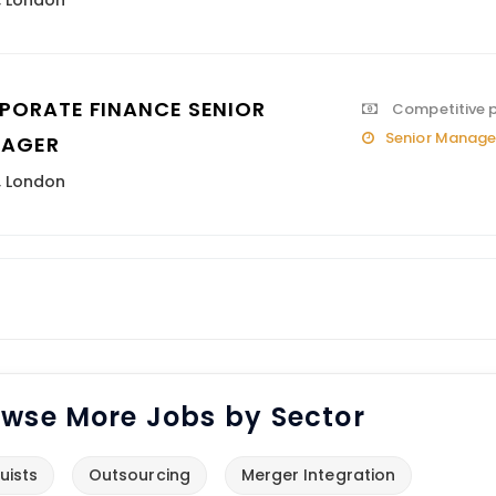
,
London
PORATE FINANCE SENIOR
Competitive 
Senior Manage
AGER
,
London
wse More Jobs by Sector
uists
Outsourcing
Merger Integration