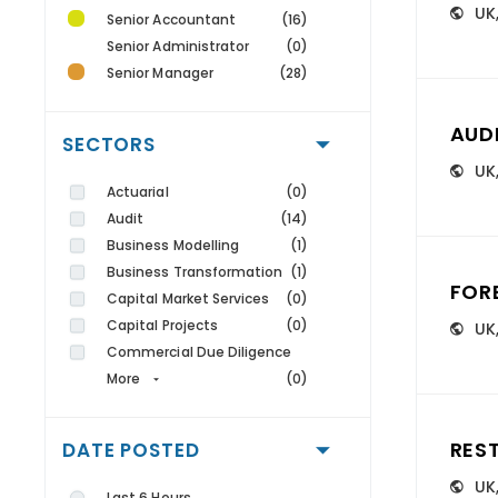
UK
Senior Accountant
(16)
Senior Administrator
(0)
Senior Manager
(28)
AUD
SECTORS
UK
Actuarial
(0)
Audit
(14)
Business Modelling
(1)
Business Transformation
(1)
FOR
Capital Market Services
(0)
Capital Projects
(0)
UK
Commercial Due Diligence
More
(0)
RES
DATE POSTED
UK
Last 6 Hours