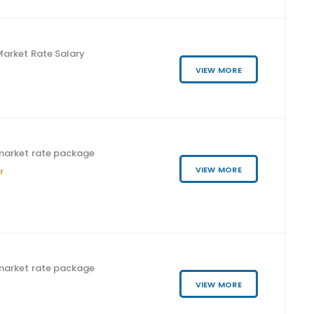
arket Rate Salary
VIEW MORE
market rate package
VIEW MORE
r
market rate package
VIEW MORE