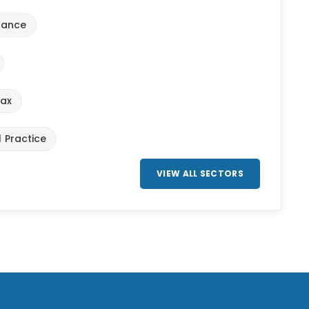
urance
Tax
l Practice
VIEW ALL SECTORS