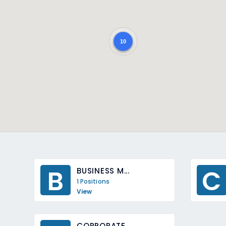
10
B
C
BUSINESS M...
1 Positions
View
CORPORATE ...