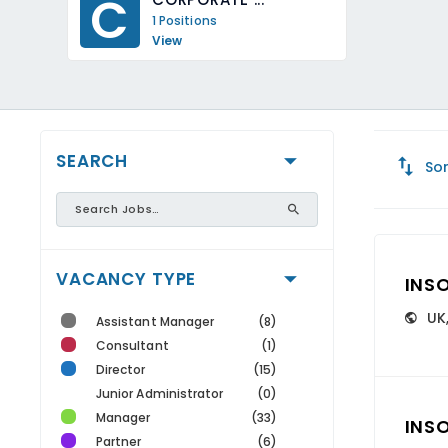
C
1 Positions
View
SEARCH
Sor
VACANCY TYPE
INS
UK
Assistant Manager
(8)
Consultant
(1)
Director
(15)
Junior Administrator
(0)
Manager
(33)
INS
Partner
(6)