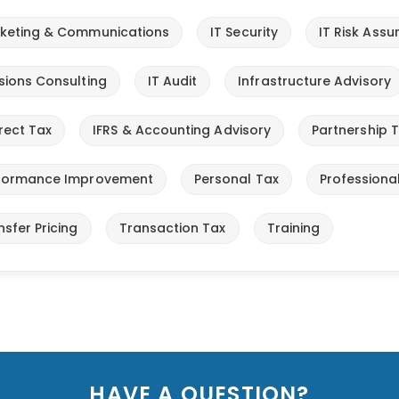
keting & Communications
IT Security
IT Risk Ass
sions Consulting
IT Audit
Infrastructure Advisory
irect Tax
IFRS & Accounting Advisory
Partnership 
formance Improvement
Personal Tax
Professiona
nsfer Pricing
Transaction Tax
Training
HAVE A QUESTION?