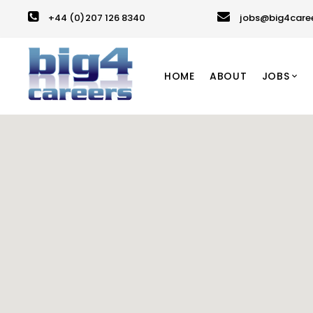
+44 (0)207 126 8340
jobs@big4care
HOME
ABOUT
JOBS