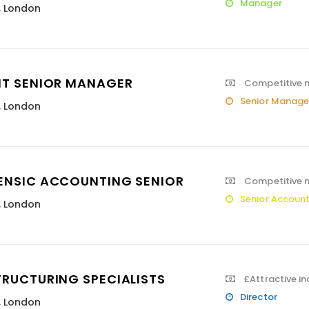
Manager
,
London
IT SENIOR MANAGER
Competitive 
Senior Manage
,
London
ENSIC ACCOUNTING SENIOR
Competitive m
Senior Accoun
,
London
TRUCTURING SPECIALISTS
£Attractive i
Director
,
London