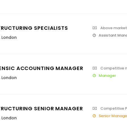
TRUCTURING SPECIALISTS
Above market 
Assistant Man
,
London
ENSIC ACCOUNTING MANAGER
Competitive m
Manager
,
London
TRUCTURING SENIOR MANAGER
Competitive 
Senior Manage
,
London