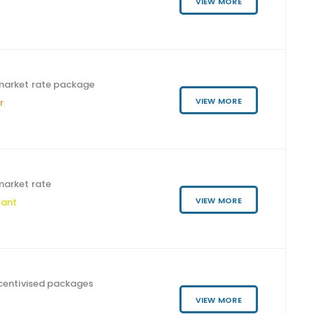
VIEW MORE
market rate package
VIEW MORE
r
arket rate
VIEW MORE
tant
ncentivised packages
VIEW MORE