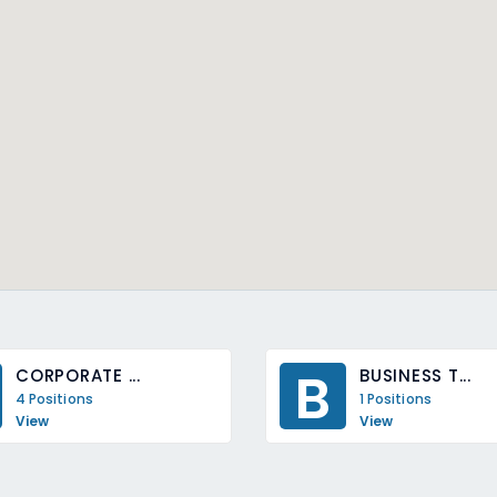
B
CORPORATE ...
BUSINESS T...
4 Positions
1 Positions
View
View