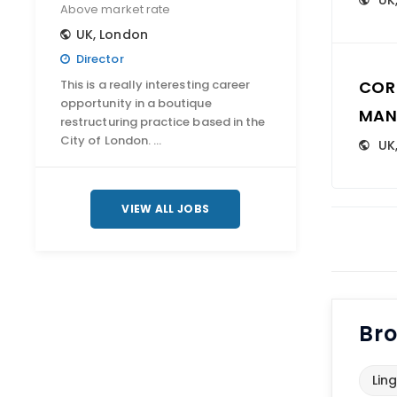
UK
Above market rate
UK
,
London
Director
This is a really interesting career
COR
opportunity in a boutique
MAN
restructuring practice based in the
City of London. …
UK
VIEW ALL JOBS
Bro
Ling