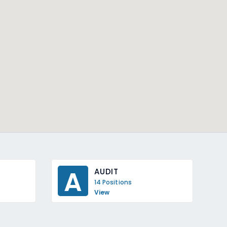
A
AUDIT
14 Positions
View