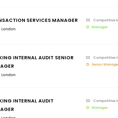
NSACTION SERVICES MANAGER
Competitive M
Manager
,
London
KING INTERNAL AUDIT SENIOR
Competitive 
Senior Manage
AGER
,
London
KING INTERNAL AUDIT
Competitive 
Manager
AGER