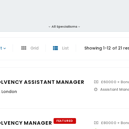
All Specialisms
t
Grid
List
Showing 1-12 of 21 re
OLVENCY ASSISTANT MANAGER
£60000 + Bon
Assistant Man
,
London
FEATURED
OLVENCY MANAGER
£80000 + Bon