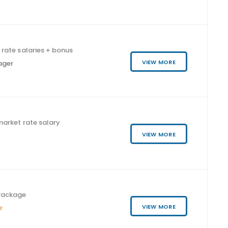
rate salaries + bonus
VIEW MORE
ager
arket rate salary
VIEW MORE
Package
VIEW MORE
r