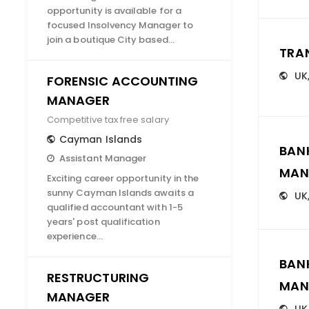
opportunity is available for a
focused Insolvency Manager to
join a boutique City based…
TRA
UK
FORENSIC ACCOUNTING
MANAGER
Competitive tax free salary
Cayman Islands
BAN
Assistant Manager
MAN
Exciting career opportunity in the
sunny Cayman Islands awaits a
UK
qualified accountant with 1-5
years' post qualification
experience…
BAN
RESTRUCTURING
MAN
MANAGER