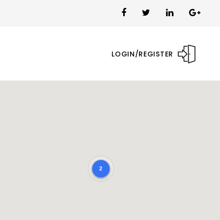
LOGIN/REGISTER
2