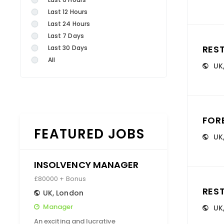
Last 12 Hours
Last 24 Hours
Last 7 Days
RES
Last 30 Days
All
UK
FOR
FEATURED JOBS
UK
INSOLVENCY MANAGER
£80000 + Bonus
RES
UK
,
London
Manager
UK
An exciting and lucrative