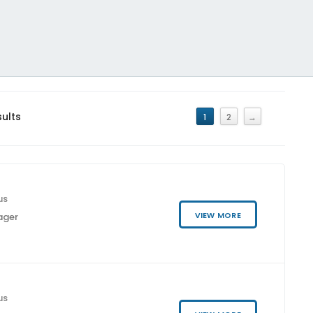
sults
1
2
→
us
VIEW MORE
ager
us