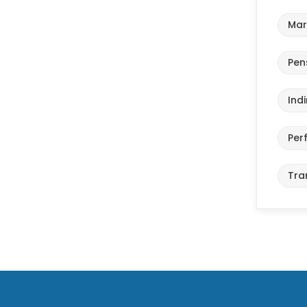
Mar
Pen
Ind
Per
Tra