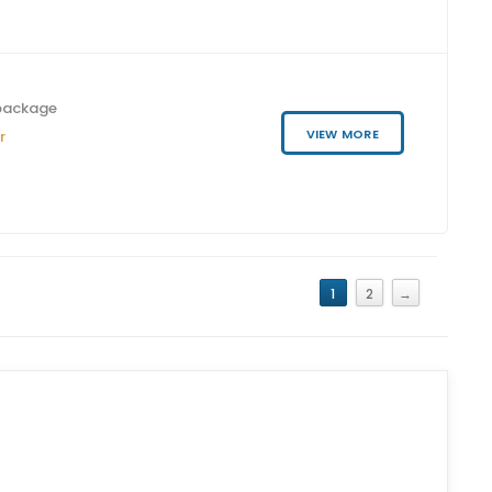
package
VIEW MORE
r
1
2
→