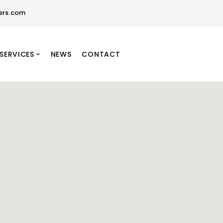
ers.com
SERVICES
NEWS
CONTACT