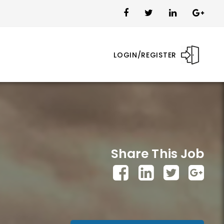
LOGIN/REGISTER
Share This Job