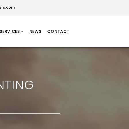
ers.com
SERVICES
NEWS
CONTACT
NTING