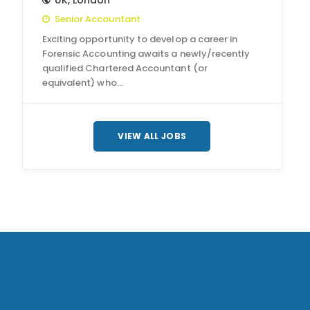
UK
,
London
Senior Accountant
Exciting opportunity to develop a career in
Forensic Accounting awaits a newly/recently
qualified Chartered Accountant (or
equivalent) who…
VIEW ALL JOBS