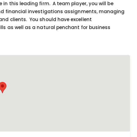
in this leading firm. A team player, you will be
and financial investigations assignments, managing
and clients. You should have excellent
lls as well as a natural penchant for business