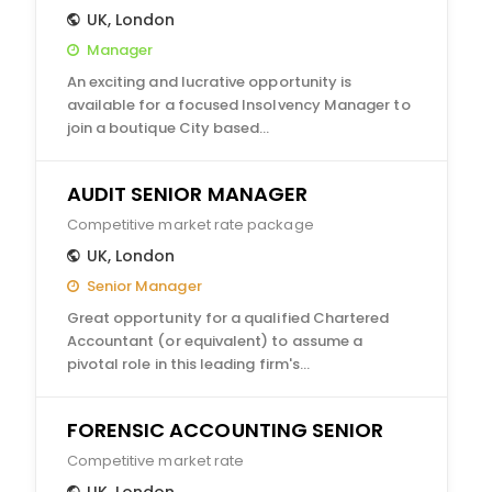
UK
,
London
Manager
An exciting and lucrative opportunity is
available for a focused Insolvency Manager to
join a boutique City based…
AUDIT SENIOR MANAGER
Competitive market rate package
UK
,
London
Senior Manager
Great opportunity for a qualified Chartered
Accountant (or equivalent) to assume a
pivotal role in this leading firm's…
FORENSIC ACCOUNTING SENIOR
Competitive market rate