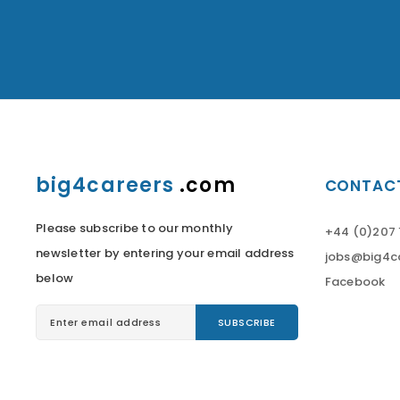
big4careers
.com
CONTACT
Please subscribe to our monthly
+44 (0)207 
newsletter by entering your email address
jobs@big4c
below
Facebook