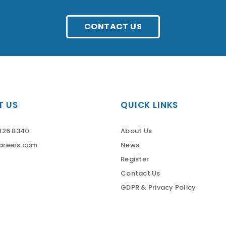
CONTACT US
 US
QUICK LINKS
126 8340
About Us
areers.com
News
Register
Contact Us
GDPR & Privacy Policy