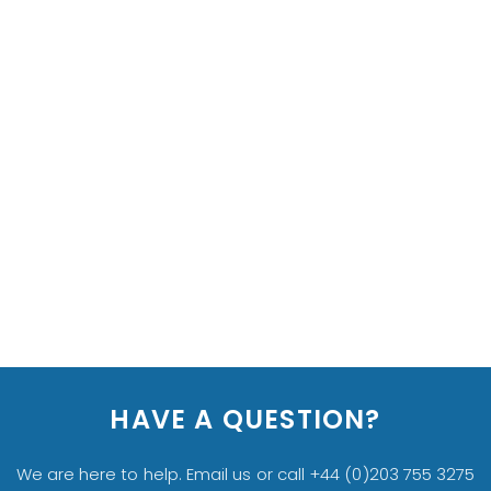
HAVE A QUESTION?
We are here to help. Email us or call +44 (0)203 755 3275