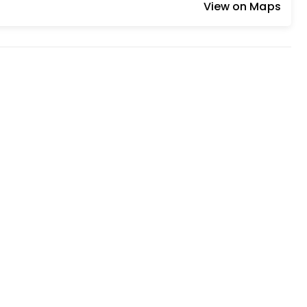
View on Maps