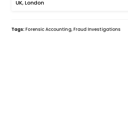
UK
,
London
Tags:
Forensic Accounting, Fraud Investigations