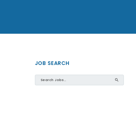
JOB SEARCH