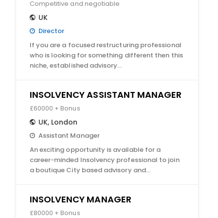
Competitive and negotiable
UK
Director
If you are a focused restructuring professional
who is looking for something different then this
niche, established advisory…
INSOLVENCY ASSISTANT MANAGER
£60000 + Bonus
UK
,
London
Assistant Manager
An exciting opportunity is available for a
career-minded Insolvency professional to join
a boutique City based advisory and…
INSOLVENCY MANAGER
£80000 + Bonus