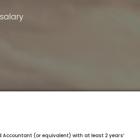
salary
d Accountant (or equivalent) with at least 2 years’