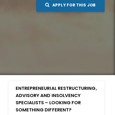
APPLY FOR THIS JOB
ENTREPRENEURIAL RESTRUCTURING,
ADVISORY AND INSOLVENCY
SPECIALISTS – LOOKING FOR
SOMETHING DIFFERENT?