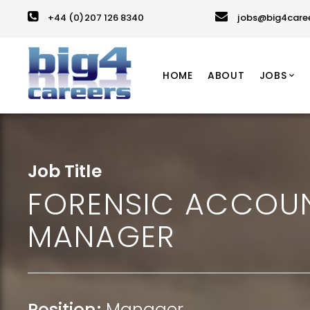
+44 (0)207 126 8340
jobs@big4care
HOME
ABOUT
JOBS
Job Title
FORENSIC ACCOU
MANAGER
Position:
Manager