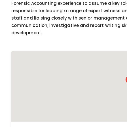
Forensic Accounting experience to assume a key role 
responsible for leading a range of expert witness 
staff and liaising closely with senior management 
communication, investigative and report writing ski
development.