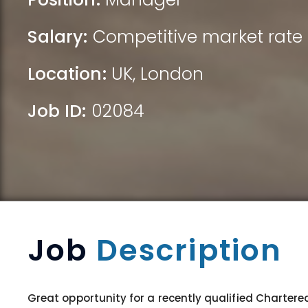
Salary:
Competitive market rate 
Location:
UK
,
London
Job ID:
02084
Job
Description
Great opportunity for a recently qualified Chartere