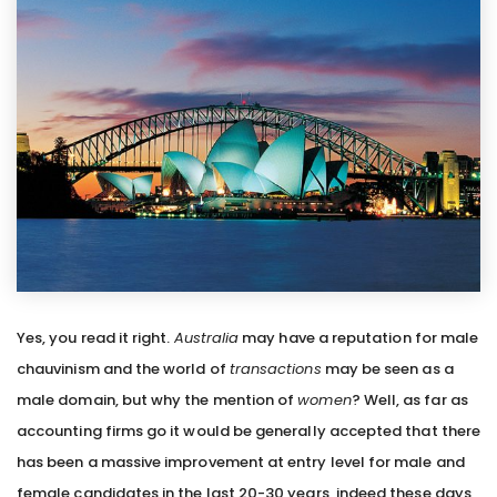
Yes, you read it right.
Australia
may have a reputation for male
chauvinism and the world of
transactions
may be seen as a
male domain, but why the mention of
women
? Well, as far as
accounting firms go it would be generally accepted that there
has been a massive improvement at entry level for male and
female candidates in the last 20-30 years, indeed these days