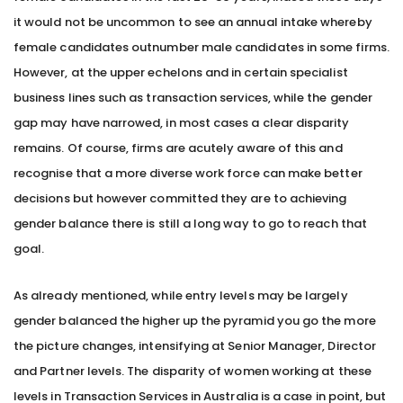
it would not be uncommon to see an annual intake whereby
female candidates outnumber male candidates in some firms.
However, at the upper echelons and in certain specialist
business lines such as transaction services, while the gender
gap may have narrowed, in most cases a clear disparity
remains. Of course, firms are acutely aware of this and
recognise that a more diverse work force can make better
decisions but however committed they are to achieving
gender balance there is still a long way to go to reach that
goal.
As already mentioned, while entry levels may be largely
gender balanced the higher up the pyramid you go the more
the picture changes, intensifying at Senior Manager, Director
and Partner levels. The disparity of women working at these
levels in Transaction Services in Australia is a case in point, but