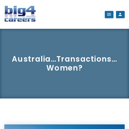
Australia…Transactions…
Women?