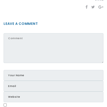
LEAVE A COMMENT