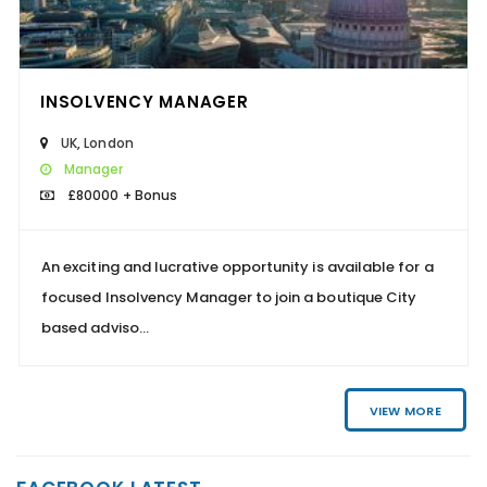
INSOLVENCY MANAGER
UK
,
London
Manager
£80000 + Bonus
An exciting and lucrative opportunity is available for a
focused Insolvency Manager to join a boutique City
based adviso...
VIEW MORE