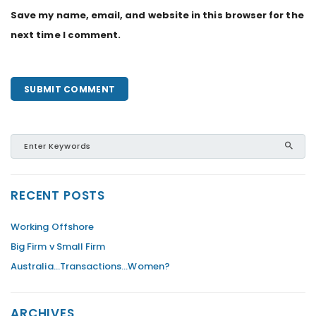
Save my name, email, and website in this browser for the
next time I comment.
RECENT POSTS
Working Offshore
Big Firm v Small Firm
Australia…Transactions…Women?
ARCHIVES