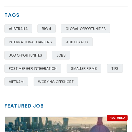
TAGS
AUSTRALIA
BIG 4
GLOBAL OPPORTUNITIES
INTERNATIONAL CAREERS
JOB LOYALTY
JOB OPPORTUNITES
JOBS
POST MERGER INTEGRATION
SMALLER FIRMS
TIPS
VIETNAM
WORKING OFFSHORE
FEATURED JOB
FEATURED