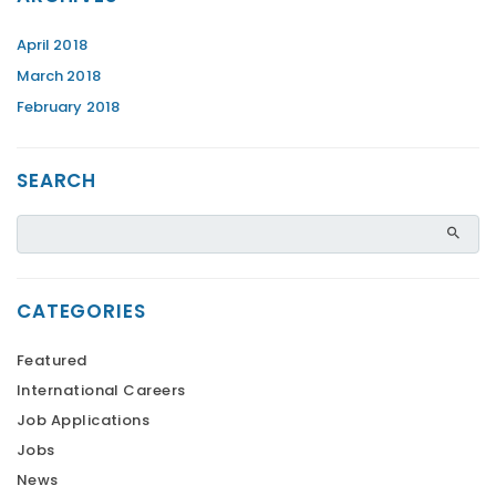
April 2018
March 2018
February 2018
SEARCH
CATEGORIES
Featured
International Careers
Job Applications
Jobs
News