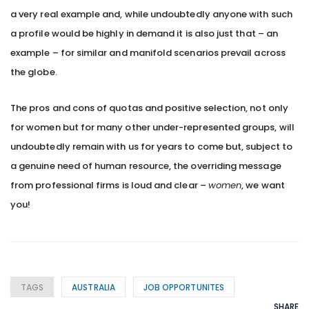
a very real example and, while undoubtedly anyone with such
a profile would be highly in demand it is also just that – an
example – for similar and manifold scenarios prevail across
the globe.
The pros and cons of quotas and positive selection, not only
for women but for many other under-represented groups, will
undoubtedly remain with us for years to come but, subject to
a genuine need of human resource, the overriding message
from professional firms is loud and clear –
women
, we want
you!
TAGS
AUSTRALIA
JOB OPPORTUNITES
SHARE