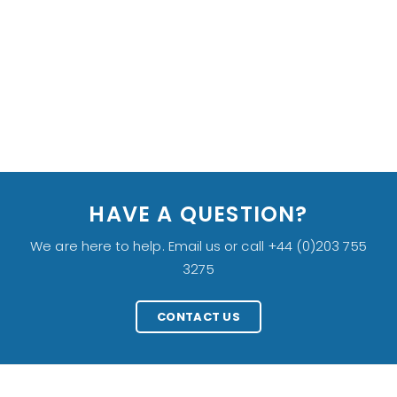
HAVE A QUESTION?
We are here to help. Email us or call +44 (0)203 755
3275
CONTACT US