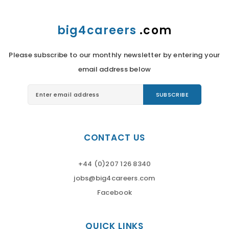
big4careers
.com
Please subscribe to our monthly newsletter by entering your
email address below
CONTACT US
+44 (0)207 126 8340
jobs@big4careers.com
Facebook
QUICK LINKS