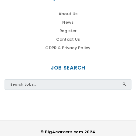
About Us
News
Register
Contact Us
GDPR & Privacy Policy
JOB SEARCH
© Big4careers.com 2024