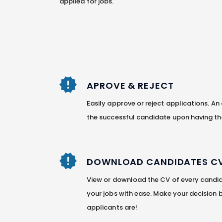
applied for jobs.
APROVE & REJECT
Easily approve or reject applications. An
the successful candidate upon having th
DOWNLOAD CANDIDATES C
View or download the CV of every candid
your jobs with ease. Make your decision
applicants are!