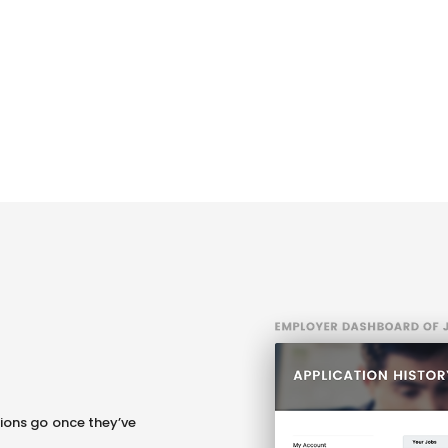
b
ions go once they’ve