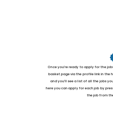
Once you’re ready to apply for the jobs
basket page via the profile link in the 
and you’ll see a list of all the jobs 
here you can apply for each job by pres
the job from th