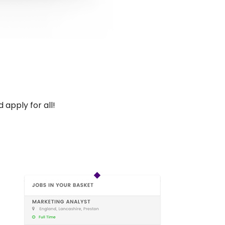
 apply for all!