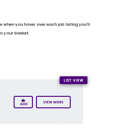
iew when you hover over each job listing you’ll
to your basket.