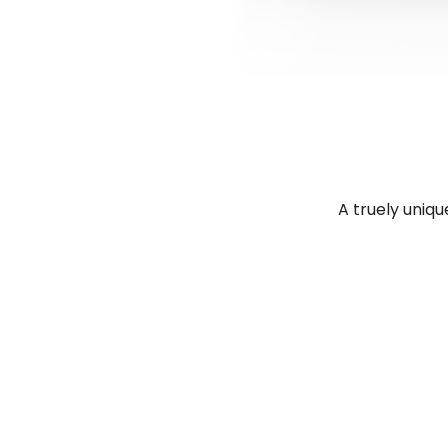
A truely uniqu