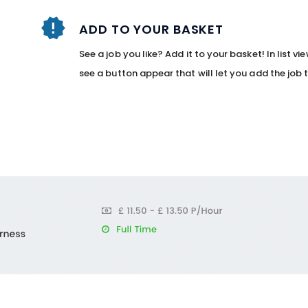
ADD TO YOUR BASKET
See a job you like? Add it to your basket! In list v
see a button appear that will let you add the job 