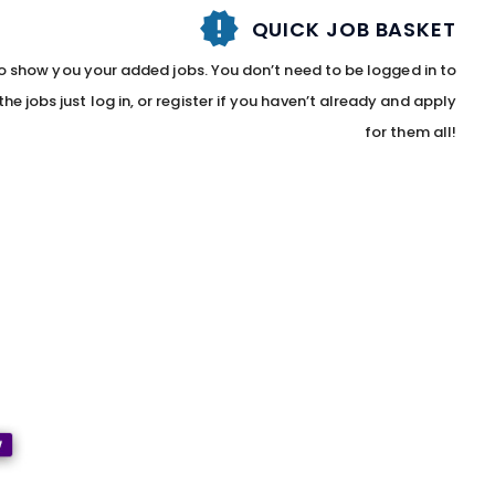
QUICK JOB BASKET
to show you your added jobs. You don’t need to be logged in to
he jobs just log in, or register if you haven’t already and apply
for them all!