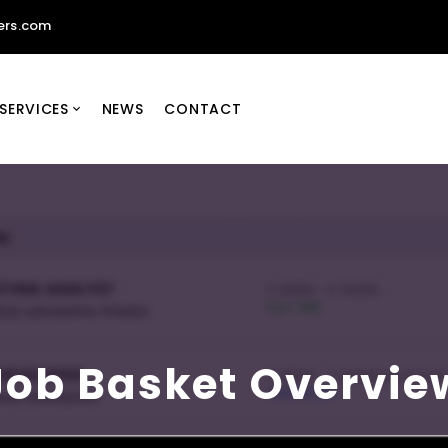
ers.com
SERVICES
NEWS
CONTACT
Job Basket Overvie