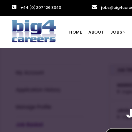
+44 (0)207 126 8340
jobs@big4care
HOME
ABOUT
JOBS