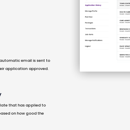
 automatic email is sent to
eir application approved.
V
ate that has applied to
 based on how good the