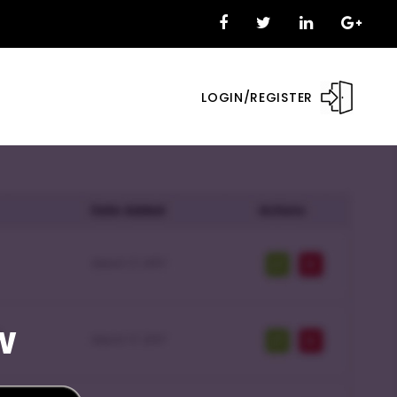
LOGIN/REGISTER
w