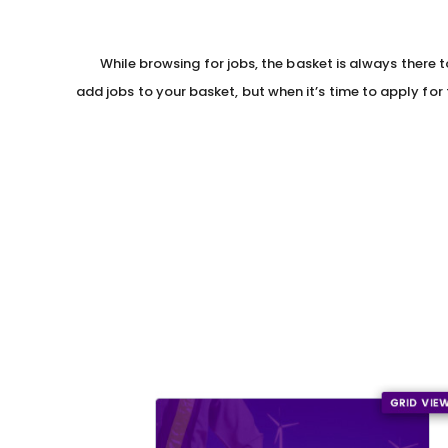
While browsing for jobs, the basket is always there 
add jobs to your basket, but when it’s time to apply for t