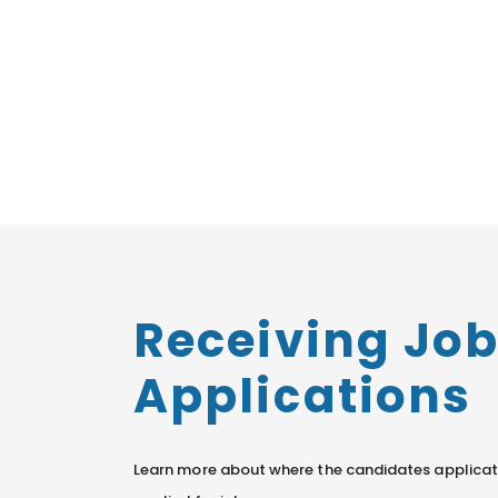
Receiving Jo
Applications
Learn more about where the candidates applicat