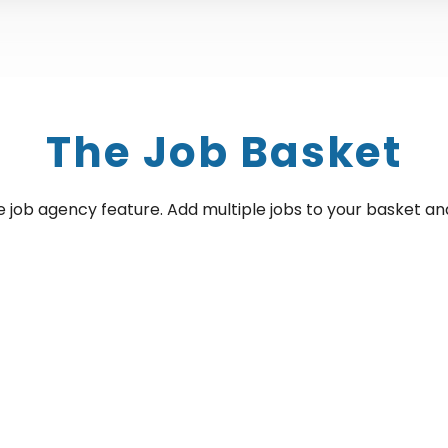
The Job Basket
e job agency feature. Add multiple jobs to your basket and