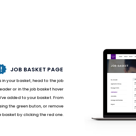
JOB BASKET PAGE
 in your basket, head to the job
header or in the job basket hover
you’ve added to your basket. From
sing the green buton, or remove
e basket by clicking the red one.