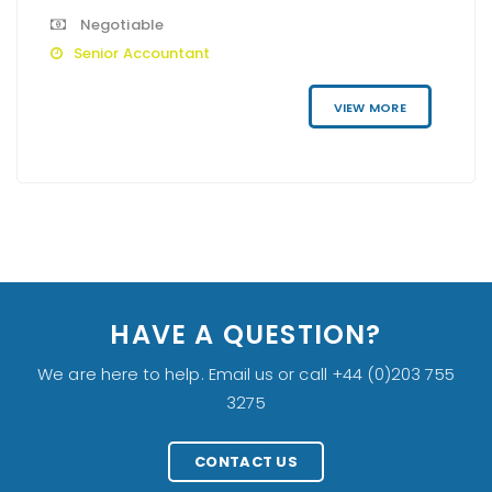
Negotiable
Senior Accountant
VIEW MORE
HAVE A QUESTION?
We are here to help. Email us or call +44 (0)203 755
3275
CONTACT US