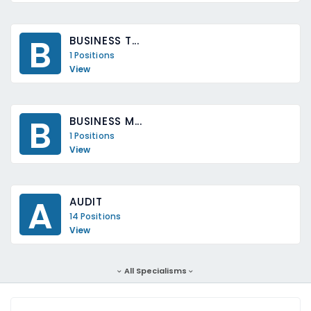
B
BUSINESS T...
1 Positions
View
B
BUSINESS M...
1 Positions
View
A
AUDIT
14 Positions
View
All Specialisms