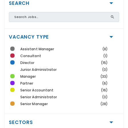
SEARCH
VACANCY TYPE
Assistant Manager
(8)
Consultant
(1)
Director
(15)
Junior Administrator
(0)
Manager
(33)
Partner
(6)
Senior Accountant
(16)
Senior Administrator
(0)
Senior Manager
(28)
SECTORS