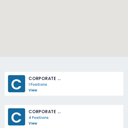
C
CORPORATE ...
1 Positions
View
C
CORPORATE ...
4 Positions
View