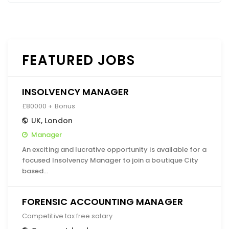
FEATURED JOBS
INSOLVENCY MANAGER
£80000 + Bonus
UK
,
London
Manager
An exciting and lucrative opportunity is available for a
focused Insolvency Manager to join a boutique City
based…
FORENSIC ACCOUNTING MANAGER
Competitive tax free salary