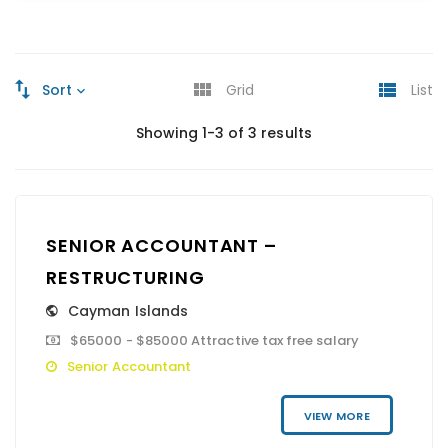
Sort
Grid
List
Showing 1-3 of 3 results
SENIOR ACCOUNTANT –
RESTRUCTURING
Cayman Islands
$65000 - $85000 Attractive tax free salary
Senior Accountant
VIEW MORE