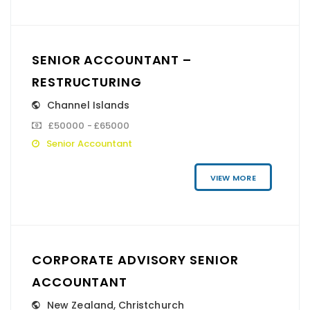
SENIOR ACCOUNTANT –
RESTRUCTURING
Channel Islands
£50000 - £65000
Senior Accountant
VIEW MORE
CORPORATE ADVISORY SENIOR
ACCOUNTANT
New Zealand
,
Christchurch