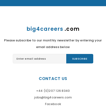
big4careers
.com
Please subscribe to our monthly newsletter by entering your
email address below
CONTACT US
+44 (0)207 126 8340
jobs@big4careers.com
Facebook