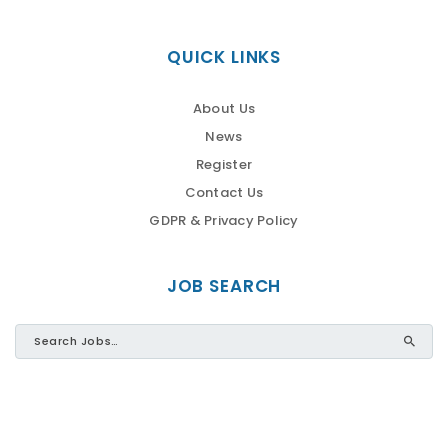
QUICK LINKS
About Us
News
Register
Contact Us
GDPR & Privacy Policy
JOB SEARCH