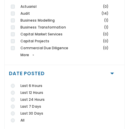
Actuarial
(0)
Audit
(14)
Business Modelling
(1)
Business Transformation
(1)
Capital Market Services
(0)
Capital Projects
(0)
Commercial Due Diligence
(0)
More
DATE POSTED
Last 6 Hours
Last 12 Hours
Last 24 Hours
Last 7 Days
Last 30 Days
All