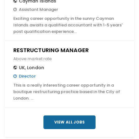
Cayman Islands
Assistant Manager
Exciting career opportunity in the sunny Cayman
Islands awaits a qualified accountant with 1-5 years'
post qualification experience…
RESTRUCTURING MANAGER
Above market rate
UK
,
London
Director
This is a really interesting career opportunity in a
boutique restructuring practice based in the City of
London. …
VIEW ALL JOBS