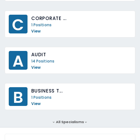
C
CORPORATE ...
1 Positions
View
A
AUDIT
14 Positions
View
B
BUSINESS T...
1 Positions
View
All Specialisms