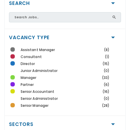
SEARCH
VACANCY TYPE
Assistant Manager
(8)
Consultant
(1)
Director
(15)
Junior Administrator
(0)
Manager
(33)
Partner
(6)
Senior Accountant
(16)
Senior Administrator
(0)
Senior Manager
(28)
SECTORS