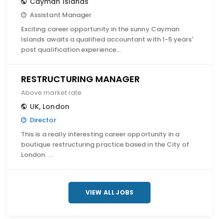
Cayman Islands
Assistant Manager
Exciting career opportunity in the sunny Cayman
Islands awaits a qualified accountant with 1-5 years'
post qualification experience…
RESTRUCTURING MANAGER
Above market rate
UK
,
London
Director
This is a really interesting career opportunity in a
boutique restructuring practice based in the City of
London. …
VIEW ALL JOBS