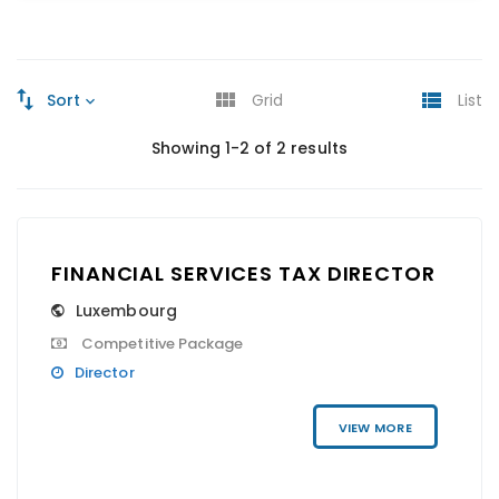
Sort
Grid
List
Showing 1-2 of 2 results
FINANCIAL SERVICES TAX DIRECTOR
Luxembourg
Competitive Package
Director
VIEW MORE