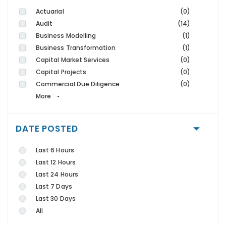
Actuarial
(0)
Audit
(14)
Business Modelling
(1)
Business Transformation
(1)
Capital Market Services
(0)
Capital Projects
(0)
Commercial Due Diligence
(0)
More
DATE POSTED
Last 6 Hours
Last 12 Hours
Last 24 Hours
Last 7 Days
Last 30 Days
All