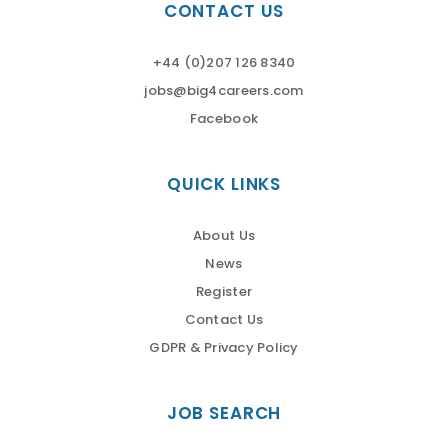
CONTACT US
+44 (0)207 126 8340
jobs@big4careers.com
Facebook
QUICK LINKS
About Us
News
Register
Contact Us
GDPR & Privacy Policy
JOB SEARCH