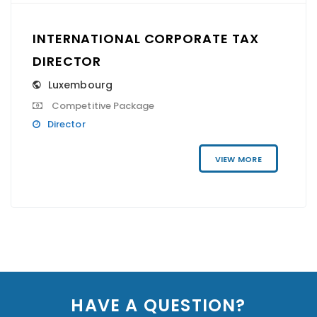
INTERNATIONAL CORPORATE TAX
DIRECTOR
Luxembourg
Competitive Package
Director
VIEW MORE
HAVE A QUESTION?