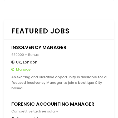
FEATURED JOBS
INSOLVENCY MANAGER
£80000 + Bonus
UK
,
London
Manager
An exciting and lucrative opportunity is available for a
focused Insolvency Manager to join a boutique City
based…
FORENSIC ACCOUNTING MANAGER
Competitive tax free salary