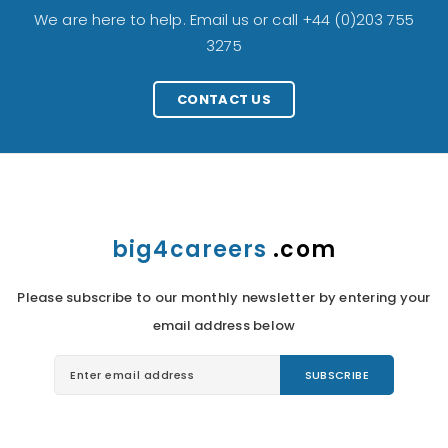
We are here to help. Email us or call +44 (0)203 755
3275
CONTACT US
big4careers
.com
Please subscribe to our monthly newsletter by entering your
email address below