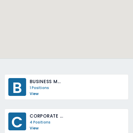
B
BUSINESS M...
1 Positions
View
C
CORPORATE ...
4 Positions
View