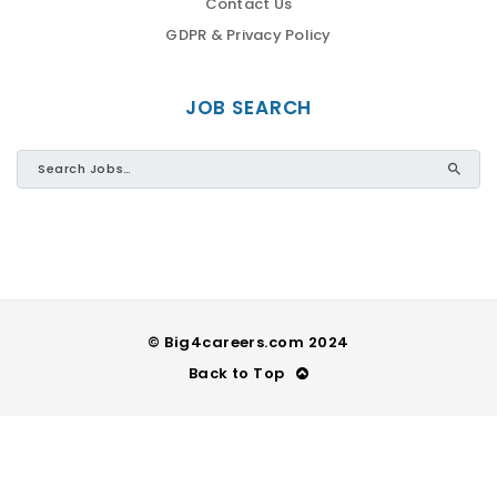
Contact Us
GDPR & Privacy Policy
JOB SEARCH
© Big4careers.com 2024
Back to Top