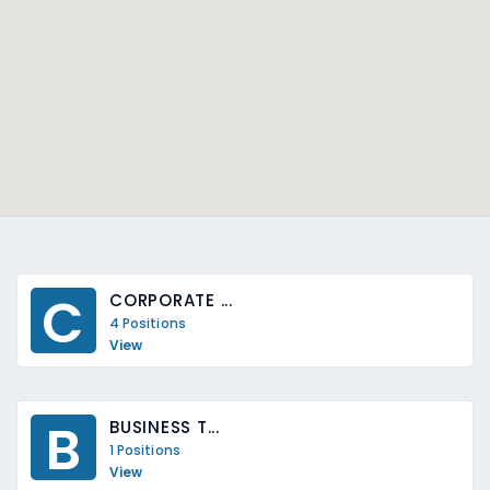
C
CORPORATE ...
4 Positions
View
B
BUSINESS T...
1 Positions
View