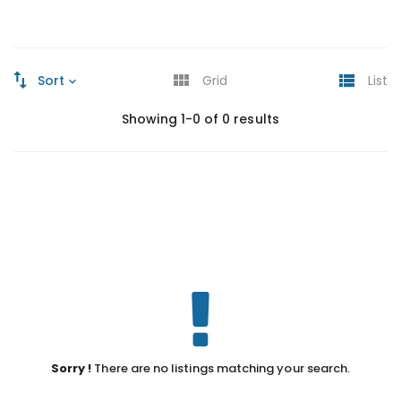
Sort
Grid
List
Showing 1-0 of 0 results
Sorry !
There are no listings matching your search.