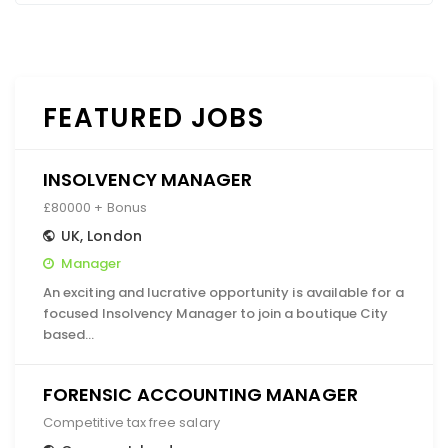
FEATURED JOBS
INSOLVENCY MANAGER
£80000 + Bonus
UK
,
London
Manager
An exciting and lucrative opportunity is available for a
focused Insolvency Manager to join a boutique City
based…
FORENSIC ACCOUNTING MANAGER
Competitive tax free salary