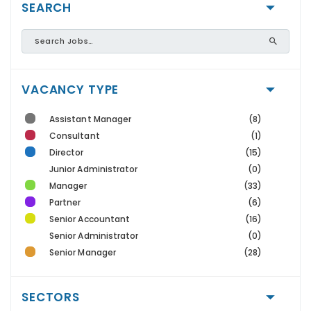
SEARCH
VACANCY TYPE
Assistant Manager
(8)
Consultant
(1)
Director
(15)
Junior Administrator
(0)
Manager
(33)
Partner
(6)
Senior Accountant
(16)
Senior Administrator
(0)
Senior Manager
(28)
SECTORS