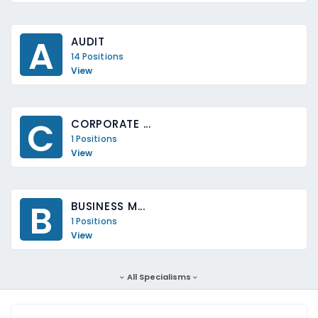
A
AUDIT
14 Positions
View
C
CORPORATE ...
1 Positions
View
B
BUSINESS M...
1 Positions
View
All Specialisms