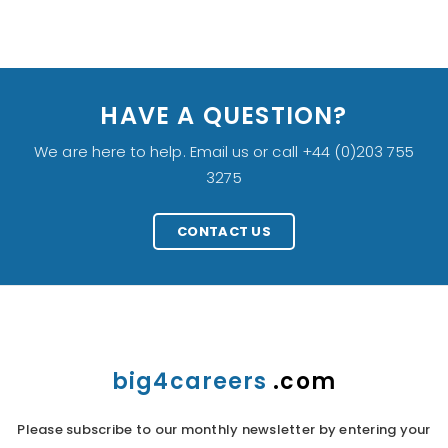
HAVE A QUESTION?
We are here to help. Email us or call +44 (0)203 755
3275
CONTACT US
big4careers
.com
Please subscribe to our monthly newsletter by entering your