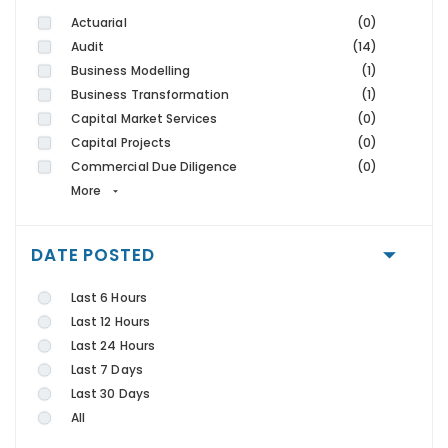
Actuarial
(0)
Audit
(14)
Business Modelling
(1)
Business Transformation
(1)
Capital Market Services
(0)
Capital Projects
(0)
Commercial Due Diligence
(0)
More
DATE POSTED
Last 6 Hours
Last 12 Hours
Last 24 Hours
Last 7 Days
Last 30 Days
All