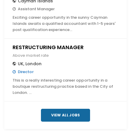
Cayman Islands
Assistant Manager
Exciting career opportunity in the sunny Cayman
Islands awaits a qualified accountant with 1-5 years'
post qualification experience…
RESTRUCTURING MANAGER
Above market rate
UK
,
London
Director
This is a really interesting career opportunity in a
boutique restructuring practice based in the City of
London. …
VIEW ALL JOBS