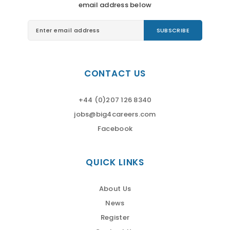
email address below
CONTACT US
+44 (0)207 126 8340
jobs@big4careers.com
Facebook
QUICK LINKS
About Us
News
Register