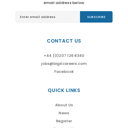
email address below
CONTACT US
+44 (0)207 126 8340
jobs@big4careers.com
Facebook
QUICK LINKS
About Us
News
Register