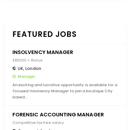
FEATURED JOBS
INSOLVENCY MANAGER
£80000 + Bonus
UK
,
London
Manager
An exciting and lucrative opportunity is available for a
focused Insolvency Manager to join a boutique City
based…
FORENSIC ACCOUNTING MANAGER
Competitive tax free salary