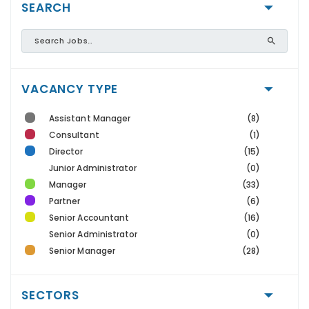
SEARCH
VACANCY TYPE
Assistant Manager
(8)
Consultant
(1)
Director
(15)
Junior Administrator
(0)
Manager
(33)
Partner
(6)
Senior Accountant
(16)
Senior Administrator
(0)
Senior Manager
(28)
SECTORS