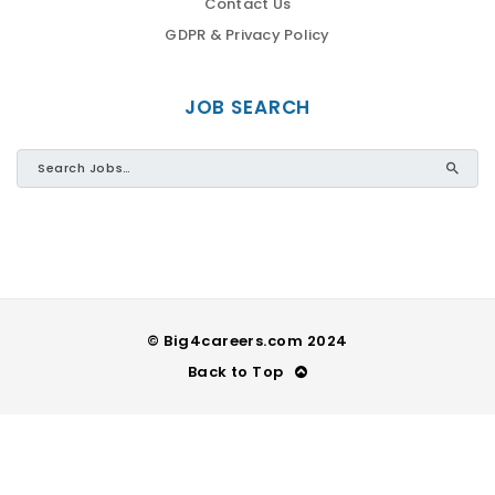
Contact Us
GDPR & Privacy Policy
JOB SEARCH
© Big4careers.com 2024
Back to Top