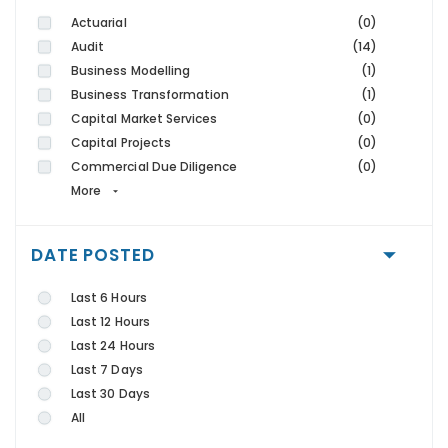
Actuarial
(0)
Audit
(14)
Business Modelling
(1)
Business Transformation
(1)
Capital Market Services
(0)
Capital Projects
(0)
Commercial Due Diligence
(0)
More
DATE POSTED
Last 6 Hours
Last 12 Hours
Last 24 Hours
Last 7 Days
Last 30 Days
All