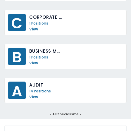
C
CORPORATE ...
1 Positions
View
B
BUSINESS M...
1 Positions
View
A
AUDIT
14 Positions
View
All Specialisms