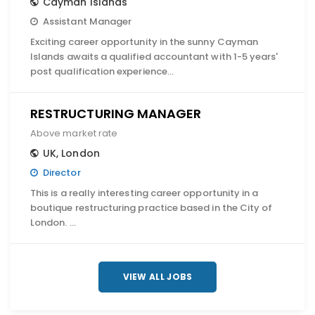
Cayman Islands
Assistant Manager
Exciting career opportunity in the sunny Cayman
Islands awaits a qualified accountant with 1-5 years'
post qualification experience…
RESTRUCTURING MANAGER
Above market rate
UK
,
London
Director
This is a really interesting career opportunity in a
boutique restructuring practice based in the City of
London. …
VIEW ALL JOBS