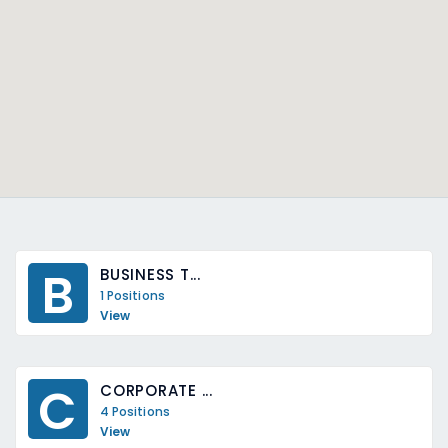
B
BUSINESS T...
1 Positions
View
C
CORPORATE ...
4 Positions
View