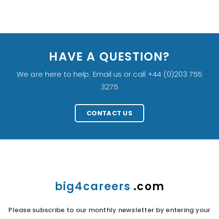
HAVE A QUESTION?
We are here to help. Email us or call +44 (0)203 755
3275
CONTACT US
big4careers
.com
Please subscribe to our monthly newsletter by entering your