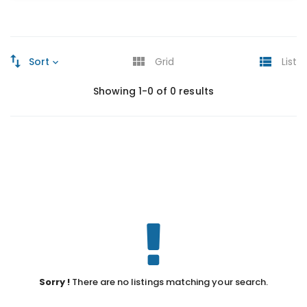
Sort
Grid
List
Showing 1-0 of 0 results
Sorry !
There are no listings matching your search.