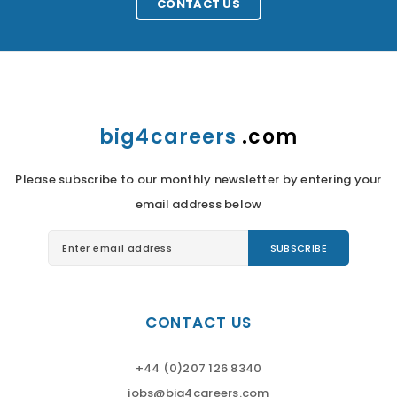
CONTACT US
big4careers
.com
Please subscribe to our monthly newsletter by entering your
email address below
CONTACT US
+44 (0)207 126 8340
jobs@big4careers.com