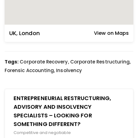
UK
,
London
View on Maps
Tags:
Corporate Recovery, Corporate Restructuring,
Forensic Accounting, Insolvency
ENTREPRENEURIAL RESTRUCTURING,
ADVISORY AND INSOLVENCY
SPECIALISTS – LOOKING FOR
SOMETHING DIFFERENT?
Competitive and negotiable