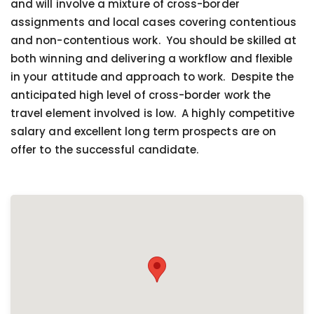
and will involve a mixture of cross-border
assignments and local cases covering contentious
and non-contentious work. You should be skilled at
both winning and delivering a workflow and flexible
in your attitude and approach to work. Despite the
anticipated high level of cross-border work the
travel element involved is low. A highly competitive
salary and excellent long term prospects are on
offer to the successful candidate.