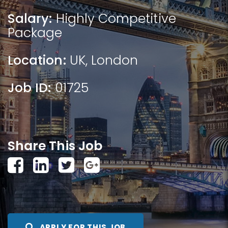
Salary:
Highly Competitive
Package
Location:
UK
,
London
Job ID:
01725
Share This Job
APPLY FOR THIS JOB