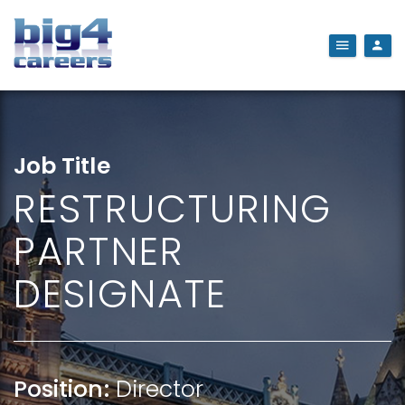
Job Title
RESTRUCTURING
PARTNER
DESIGNATE
Position:
Director