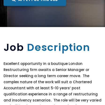
Job
Description
Excellent opportunity in a boutique London
Restructuring firm awaits a Senior Manager or
Director seeking a long term career move. The
complex nature of the work will suit a Chartered
Accountant with at least 5-10 years’ post
qualification experience in a range of restructuring
and insolvency scenarios. The role will be very varied