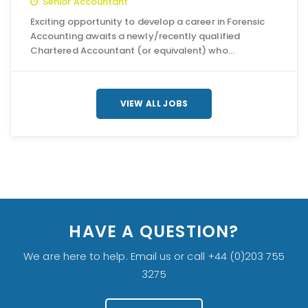
Senior Accountant
Exciting opportunity to develop a career in Forensic
Accounting awaits a newly/recently qualified
Chartered Accountant (or equivalent) who…
VIEW ALL JOBS
HAVE A QUESTION?
We are here to help. Email us or call +44 (0)203 755
3275