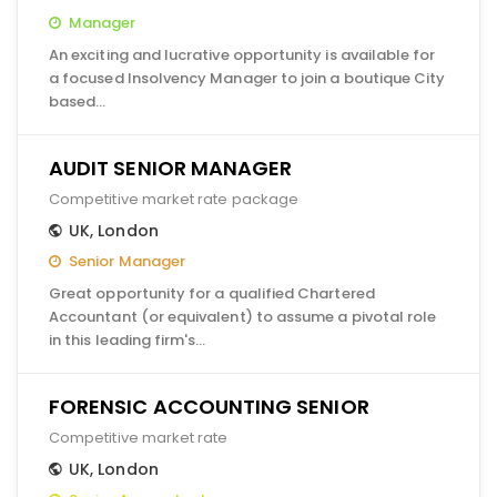
Manager
An exciting and lucrative opportunity is available for
a focused Insolvency Manager to join a boutique City
based…
AUDIT SENIOR MANAGER
Competitive market rate package
UK
,
London
Senior Manager
Great opportunity for a qualified Chartered
Accountant (or equivalent) to assume a pivotal role
in this leading firm's…
FORENSIC ACCOUNTING SENIOR
Competitive market rate
UK
,
London