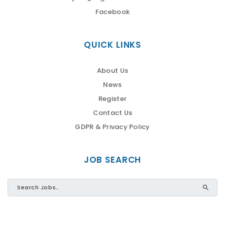
Facebook
QUICK LINKS
About Us
News
Register
Contact Us
GDPR & Privacy Policy
JOB SEARCH