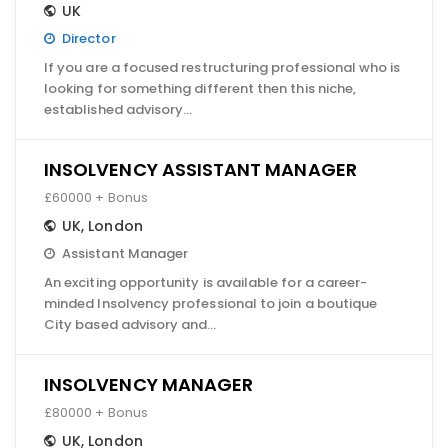
UK
Director
If you are a focused restructuring professional who is
looking for something different then this niche,
established advisory…
INSOLVENCY ASSISTANT MANAGER
£60000 + Bonus
UK
,
London
Assistant Manager
An exciting opportunity is available for a career-
minded Insolvency professional to join a boutique
City based advisory and…
INSOLVENCY MANAGER
£80000 + Bonus
UK
,
London