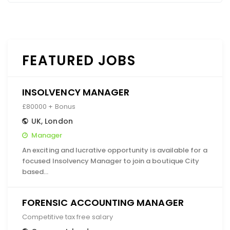
FEATURED JOBS
INSOLVENCY MANAGER
£80000 + Bonus
UK
,
London
Manager
An exciting and lucrative opportunity is available for a
focused Insolvency Manager to join a boutique City
based…
FORENSIC ACCOUNTING MANAGER
Competitive tax free salary