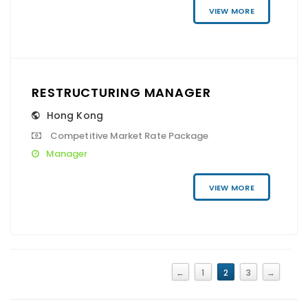
VIEW MORE
RESTRUCTURING MANAGER
Hong Kong
Competitive Market Rate Package
Manager
VIEW MORE
←
1
2
3
→