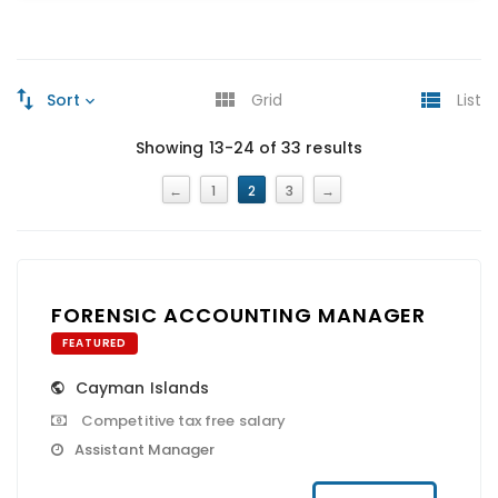
Sort
Grid
List
Showing 13-24 of 33 results
←
1
2
3
→
FORENSIC ACCOUNTING MANAGER
FEATURED
Cayman Islands
Competitive tax free salary
Assistant Manager