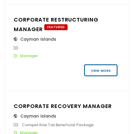
CORPORATE RESTRUCTURING
FEATURED
MANAGER
Cayman Islands
Manager
VIEW MORE
CORPORATE RECOVERY MANAGER
Cayman Islands
Competitive Tax Beneficial Package
Manager