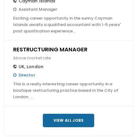
Cayman Islands
Assistant Manager
Exciting career opportunity in the sunny Cayman
Islands awaits a qualified accountant with 1-5 years'
post qualification experience…
RESTRUCTURING MANAGER
Above market rate
UK
,
London
Director
This is a really interesting career opportunity in a
boutique restructuring practice based in the City of
London. …
VIEW ALL JOBS