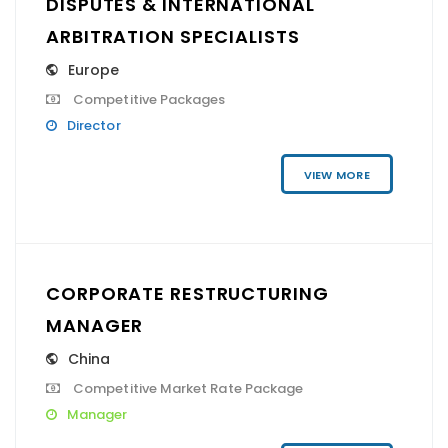
DISPUTES & INTERNATIONAL
ARBITRATION SPECIALISTS
Europe
Competitive Packages
Director
VIEW MORE
CORPORATE RESTRUCTURING
MANAGER
China
Competitive Market Rate Package
Manager