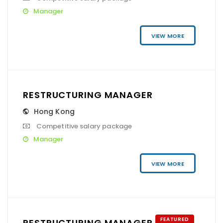
Manager
VIEW MORE
RESTRUCTURING MANAGER
Hong Kong
Competitive salary package
Manager
VIEW MORE
FEATURED
RESTRUCTURING MANAGER