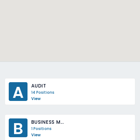
A
AUDIT
14 Positions
View
B
BUSINESS M...
1 Positions
View