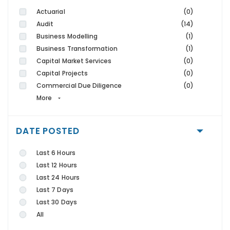
Actuarial
(0)
Audit
(14)
Business Modelling
(1)
Business Transformation
(1)
Capital Market Services
(0)
Capital Projects
(0)
Commercial Due Diligence
(0)
More
DATE POSTED
Last 6 Hours
Last 12 Hours
Last 24 Hours
Last 7 Days
Last 30 Days
All