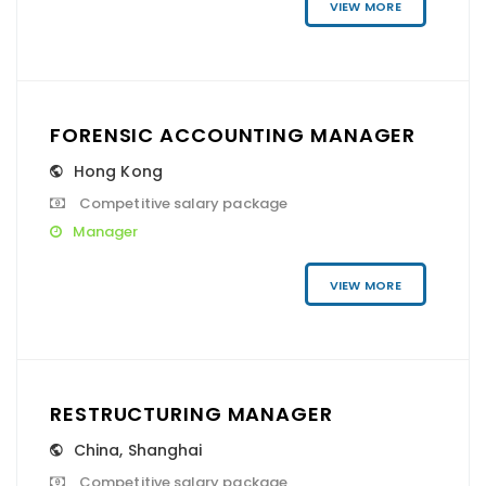
VIEW MORE
FORENSIC ACCOUNTING MANAGER
Hong Kong
Competitive salary package
Manager
VIEW MORE
RESTRUCTURING MANAGER
China
,
Shanghai
Competitive salary package