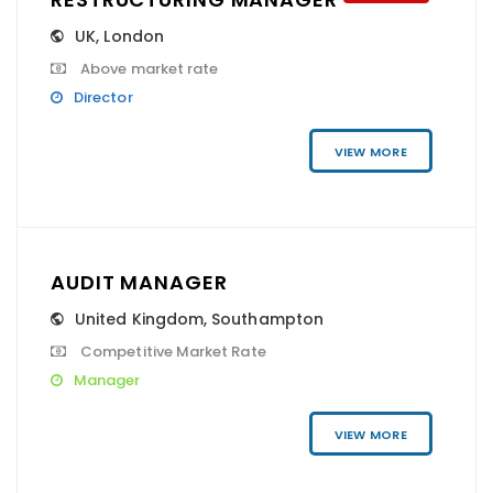
UK
,
London
Above market rate
Director
VIEW MORE
AUDIT MANAGER
United Kingdom
,
Southampton
Competitive Market Rate
Manager
VIEW MORE