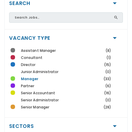
SEARCH
VACANCY TYPE
Assistant Manager
(8)
Consultant
(1)
Director
(15)
Junior Administrator
(0)
Manager
(33)
Partner
(6)
Senior Accountant
(16)
Senior Administrator
(0)
Senior Manager
(28)
SECTORS