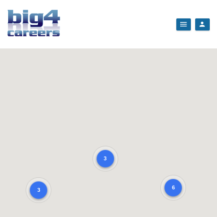
3
6
3