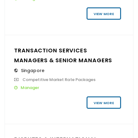
VIEW MORE
TRANSACTION SERVICES
MANAGERS & SENIOR MANAGERS
Singapore
Competitive Market Rate Packages
Manager
VIEW MORE