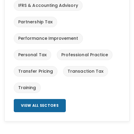
IFRS & Accounting Advisory
Partnership Tax
Performance Improvement
Personal Tax
Professional Practice
Transfer Pricing
Transaction Tax
Training
VIEW ALL SECTORS