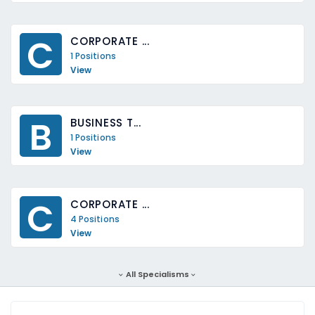
C
CORPORATE ...
1 Positions
View
B
BUSINESS T...
1 Positions
View
C
CORPORATE ...
4 Positions
View
All Specialisms