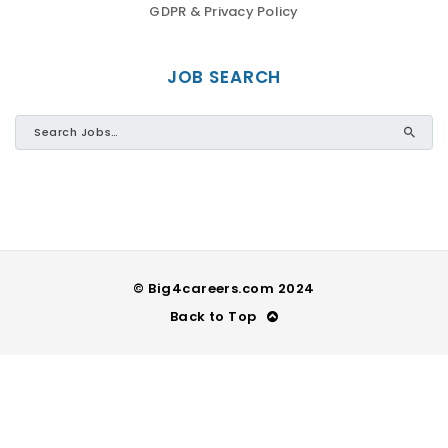
GDPR & Privacy Policy
JOB SEARCH
© Big4careers.com 2024
Back to Top