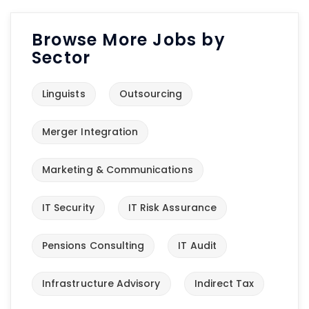
Browse More Jobs by
Sector
Linguists
Outsourcing
Merger Integration
Marketing & Communications
IT Security
IT Risk Assurance
Pensions Consulting
IT Audit
Infrastructure Advisory
Indirect Tax