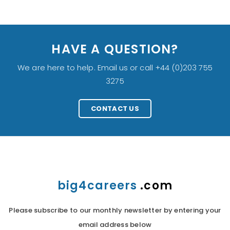
HAVE A QUESTION?
We are here to help. Email us or call +44 (0)203 755
3275
CONTACT US
big4careers
.com
Please subscribe to our monthly newsletter by entering your
email address below