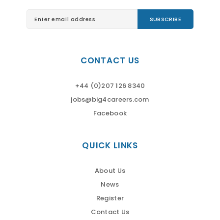
CONTACT US
+44 (0)207 126 8340
jobs@big4careers.com
Facebook
QUICK LINKS
About Us
News
Register
Contact Us