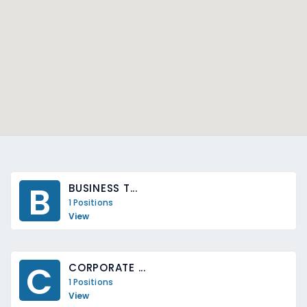
B
BUSINESS T...
1 Positions
View
C
CORPORATE ...
1 Positions
View