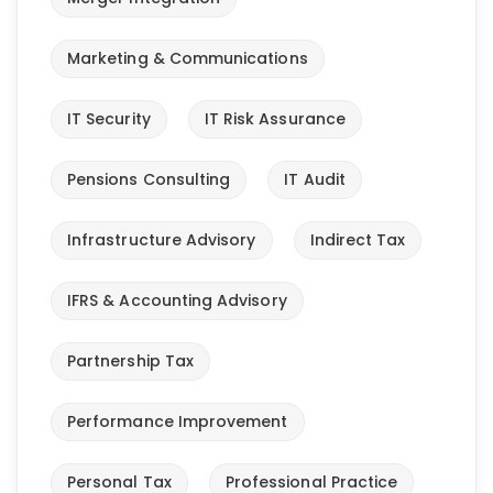
Marketing & Communications
IT Security
IT Risk Assurance
Pensions Consulting
IT Audit
Infrastructure Advisory
Indirect Tax
IFRS & Accounting Advisory
Partnership Tax
Performance Improvement
Personal Tax
Professional Practice