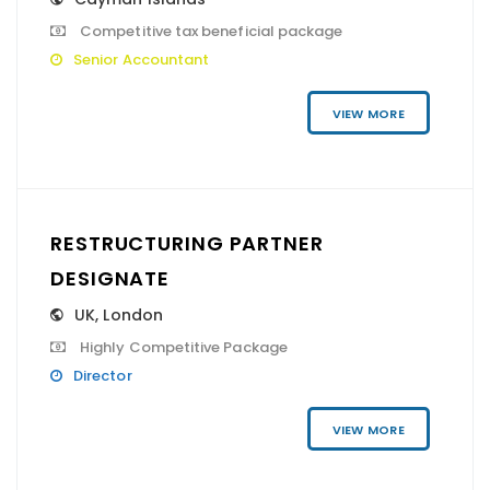
Competitive tax beneficial package
Senior Accountant
VIEW MORE
RESTRUCTURING PARTNER
DESIGNATE
UK
,
London
Highly Competitive Package
Director
VIEW MORE