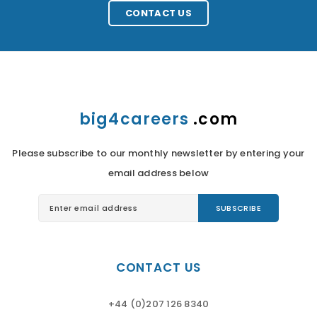
CONTACT US
big4careers
.com
Please subscribe to our monthly newsletter by entering your
email address below
CONTACT US
+44 (0)207 126 8340