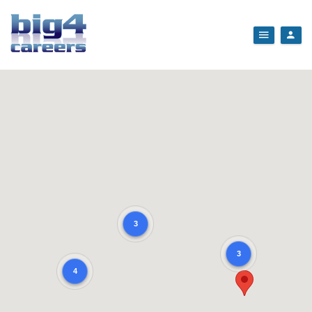
3
3
4