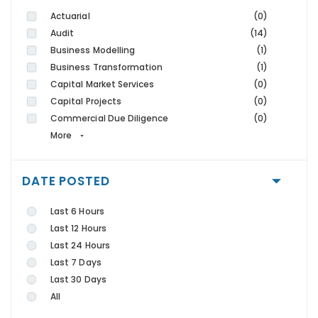
Actuarial
(0)
Audit
(14)
Business Modelling
(1)
Business Transformation
(1)
Capital Market Services
(0)
Capital Projects
(0)
Commercial Due Diligence
(0)
More
DATE POSTED
Last 6 Hours
Last 12 Hours
Last 24 Hours
Last 7 Days
Last 30 Days
All