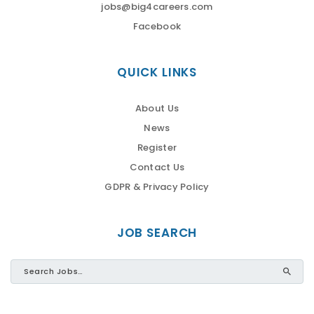
jobs@big4careers.com
Facebook
QUICK LINKS
About Us
News
Register
Contact Us
GDPR & Privacy Policy
JOB SEARCH