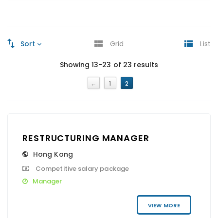
Sort
Grid
List
Showing 13-23 of 23 results
←
1
2
RESTRUCTURING MANAGER
Hong Kong
Competitive salary package
Manager
VIEW MORE