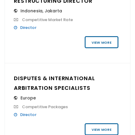
RESTRUCTURING DIRECTOR
Indonesia
,
Jakarta
Competitive Market Rate
Director
VIEW MORE
DISPUTES & INTERNATIONAL
ARBITRATION SPECIALISTS
Europe
Competitive Packages
Director
VIEW MORE