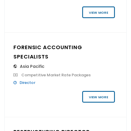
VIEW MORE
FORENSIC ACCOUNTING
SPECIALISTS
Asia Pacific
Competitive Market Rate Packages
Director
VIEW MORE