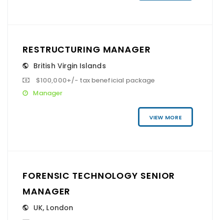
RESTRUCTURING MANAGER
British Virgin Islands
$100,000+/- tax beneficial package
Manager
VIEW MORE
FORENSIC TECHNOLOGY SENIOR
MANAGER
UK
,
London