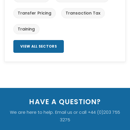
Transfer Pricing
Transaction Tax
Training
VIEW ALL SECTORS
HAVE A QUESTION?
We are here to help. Email us or call +44 (0)203 755
3275