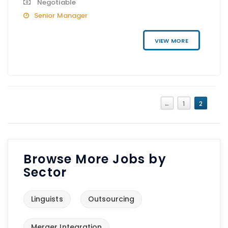
Negotiable
Senior Manager
VIEW MORE
←
1
2
Browse More Jobs by
Sector
Linguists
Outsourcing
Merger Integration