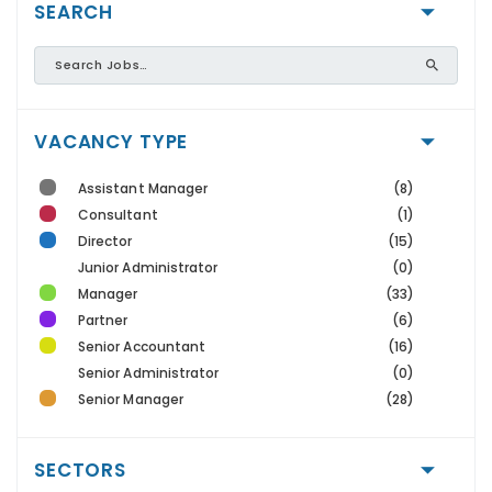
SEARCH
VACANCY TYPE
Assistant Manager
(8)
Consultant
(1)
Director
(15)
Junior Administrator
(0)
Manager
(33)
Partner
(6)
Senior Accountant
(16)
Senior Administrator
(0)
Senior Manager
(28)
SECTORS