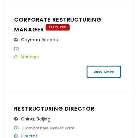
CORPORATE RESTRUCTURING
FEATURED
MANAGER
Cayman Islands
Manager
VIEW MORE
RESTRUCTURING DIRECTOR
China
,
Beijing
Competitive Market Rate
Director