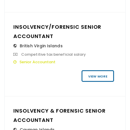
INSOLVENCY/FORENSIC SENIOR
ACCOUNTANT
British Virgin Islands
Competitive tax beneficial salary
Senior Accountant
VIEW MORE
INSOLVENCY & FORENSIC SENIOR
ACCOUNTANT
Cayman Islands