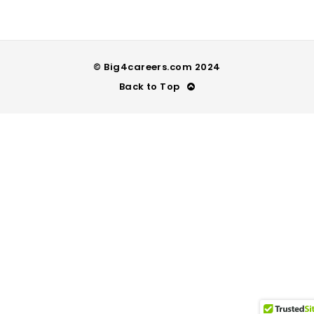
© Big4careers.com 2024
Back to Top