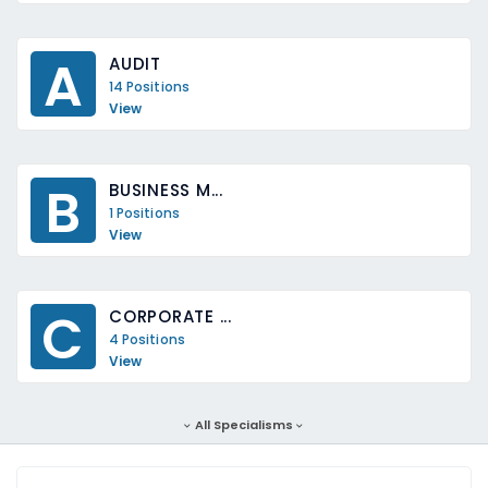
A
AUDIT
14 Positions
View
B
BUSINESS M...
1 Positions
View
C
CORPORATE ...
4 Positions
View
All Specialisms