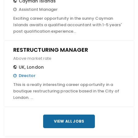
Cayman Islands
Assistant Manager
Exciting career opportunity in the sunny Cayman
Islands awaits a qualified accountant with 1-5 years'
post qualification experience…
RESTRUCTURING MANAGER
Above market rate
UK
,
London
Director
This is a really interesting career opportunity in a
boutique restructuring practice based in the City of
London. …
VIEW ALL JOBS