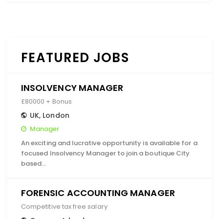
FEATURED JOBS
INSOLVENCY MANAGER
£80000 + Bonus
UK
,
London
Manager
An exciting and lucrative opportunity is available for a
focused Insolvency Manager to join a boutique City
based…
FORENSIC ACCOUNTING MANAGER
Competitive tax free salary