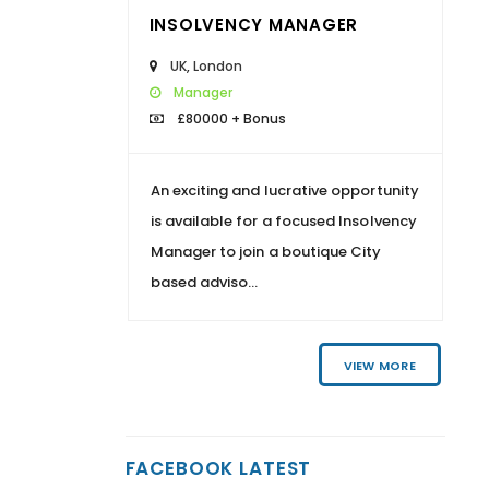
INSOLVENCY MANAGER
UK
,
London
Manager
£80000 + Bonus
An exciting and lucrative opportunity
is available for a focused Insolvency
Manager to join a boutique City
based adviso...
VIEW MORE
FACEBOOK LATEST