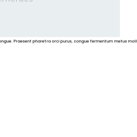
s congue. Praesent pharetra orci purus, congue fermentum metus moll