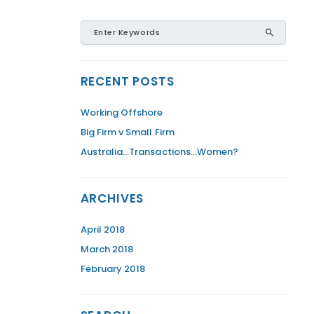
RECENT POSTS
Working Offshore
Big Firm v Small Firm
Australia…Transactions…Women?
ARCHIVES
April 2018
March 2018
February 2018