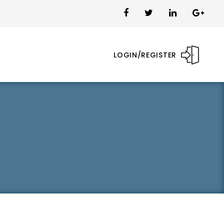
LOGIN/REGISTER