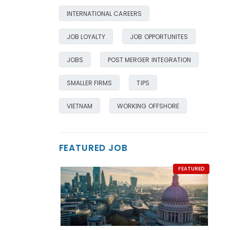
INTERNATIONAL CAREERS
JOB LOYALTY
JOB OPPORTUNITES
JOBS
POST MERGER INTEGRATION
SMALLER FIRMS
TIPS
VIETNAM
WORKING OFFSHORE
FEATURED JOB
FEATURED