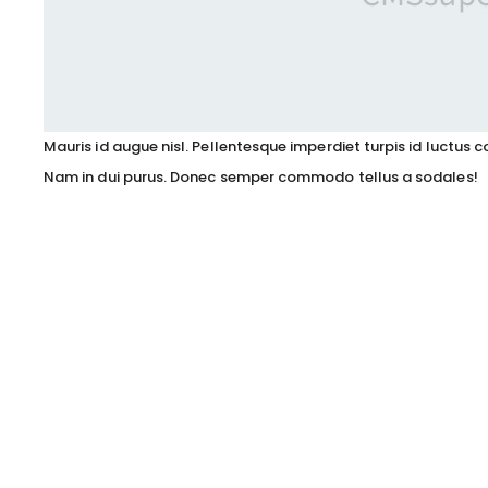
Mauris id augue nisl. Pellentesque imperdiet turpis id luctu
Nam in dui purus. Donec semper commodo tellus a sodales!