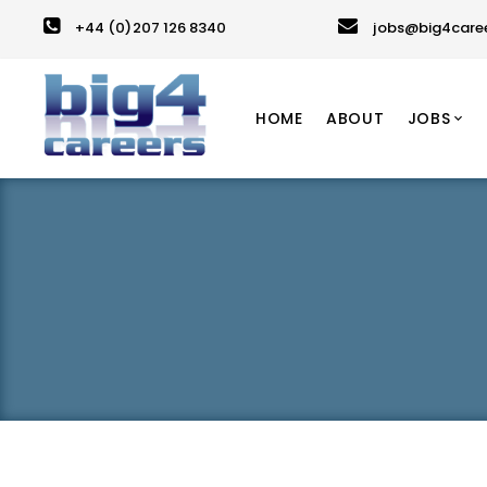
+44 (0)207 126 8340
jobs@big4care
HOME
ABOUT
JOBS