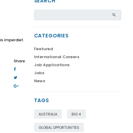
SEARCH
CATEGORIES
is imperdiet.
Featured
International Careers
Share
Job Applications
Jobs
News
TAGS
AUSTRALIA
BIG 4
GLOBAL OPPORTUNITIES