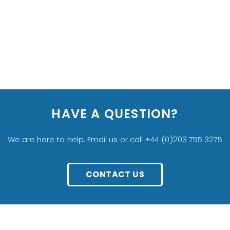
HAVE A QUESTION?
We are here to help. Email us or call +44 (0)203 755 3275
CONTACT US