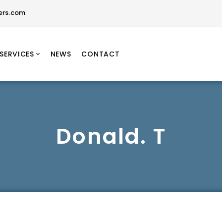
ers.com
SERVICES
NEWS
CONTACT
Donald. T